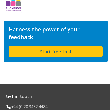
Harness the power of your
feedback
Start free trial
Get in touch
+44 (0)20 3432 4484