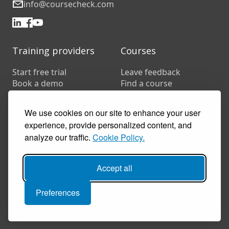
info@coursecheck.com
Training providers
Courses
Start free trial
Leave feedback
Book a demo
Find a course
Pricing
Customer stories
We use cookies on our site to enhance your user
Resources
experience, provide personalized content, and
FAQs
analyze our traffic.
Cookie Policy.
Training companies
In-house training
Accept all
Preferences
© 2026 Coursecheck. All rights reserved.
Accessibility
Privacy
Cookies
Terms of use