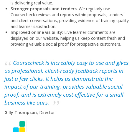
is delivering real value.
Stronger proposals and tenders
: We regularly use
Coursecheck reviews and reports within proposals, tenders
and client conversations, providing evidence of training quality
and learner satisfaction.
Improved online visibility
: Live learner comments are
displayed on our website, helping us keep content fresh and
providing valuable social proof for prospective customers.
Coursecheck is incredibly easy to use and gives
us professional, client-ready feedback reports in
just a few clicks. It helps us demonstrate the
impact of our training, provides valuable social
proof, and is extremely cost-effective for a small
business like ours.
Gilly Thompson
, Director