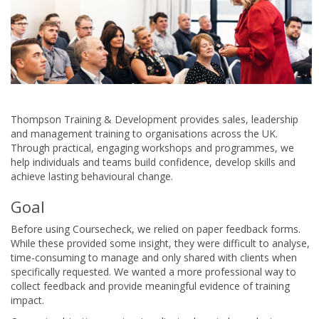
Thompson Training & Development provides sales, leadership
and management training to organisations across the UK.
Through practical, engaging workshops and programmes, we
help individuals and teams build confidence, develop skills and
achieve lasting behavioural change.
Goal
Before using Coursecheck, we relied on paper feedback forms.
While these provided some insight, they were difficult to analyse,
time-consuming to manage and only shared with clients when
specifically requested. We wanted a more professional way to
collect feedback and provide meaningful evidence of training
impact.