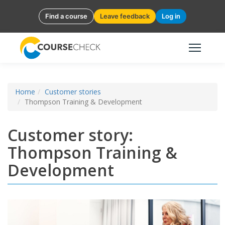
Find a course
Leave feedback
Log in
Home
Customer stories
Thompson Training & Development
Customer story:
Thompson Training &
Development