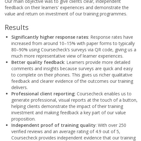
Our main objective was to give clients clear, independent
feedback on their learners' experiences and demonstrate the
value and return on investment of our training programmes.
Results
Significantly higher response rates
: Response rates have
increased from around 10–15% with paper forms to typically
80–90% using Coursecheck’s surveys via QR code, giving us a
much more representative view of learner experiences.
Better quality feedback
: Learners provide more detailed
comments and insights because surveys are quick and easy
to complete on their phones. This gives us richer qualitative
feedback and clearer evidence of the outcomes our training
delivers.
Professional client reporting
: Coursecheck enables us to
generate professional, visual reports at the touch of a button,
helping clients demonstrate the impact of their training
investment and making feedback a key part of our value
proposition.
Independent proof of training quality
: With over 250
verified reviews and an average rating of 4.9 out of 5,
Coursecheck provides independent evidence that our training