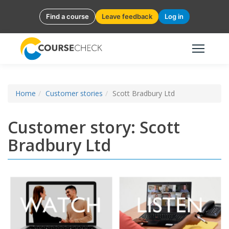
Find a course
Leave feedback
Log in
Home
Customer stories
Scott Bradbury Ltd
Customer story: Scott
Bradbury Ltd