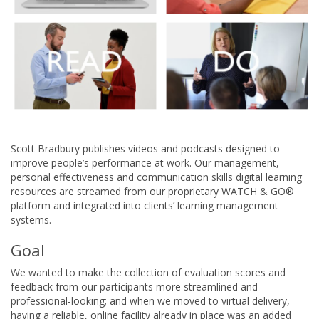
Scott Bradbury publishes videos and podcasts designed to
improve people’s performance at work. Our management,
personal effectiveness and communication skills digital learning
resources are streamed from our proprietary WATCH & GO®
platform and integrated into clients’ learning management
systems.
Goal
We wanted to make the collection of evaluation scores and
feedback from our participants more streamlined and
professional-looking; and when we moved to virtual delivery,
having a reliable, online facility already in place was an added