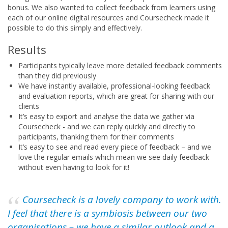
bonus. We also wanted to collect feedback from learners using
each of our online digital resources and Coursecheck made it
possible to do this simply and effectively.
Results
Participants typically leave more detailed feedback comments
than they did previously
We have instantly available, professional-looking feedback
and evaluation reports, which are great for sharing with our
clients
It’s easy to export and analyse the data we gather via
Coursecheck - and we can reply quickly and directly to
participants, thanking them for their comments
It’s easy to see and read every piece of feedback – and we
love the regular emails which mean we see daily feedback
without even having to look for it!
Coursecheck is a lovely company to work with.
I feel that there is a symbiosis between our two
organisations – we have a similar outlook and a