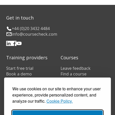
Get in touch
+44 (0)20 3432 4484
info@coursecheck.com
Training providers
Courses
Start free trial
Leave feedback
Book a demo
Find a course
Pricing
Customer stories
We use cookies on our site to enhance your user
Resources
experience, provide personalized content, and
FAQs
analyze our traffic.
Cookie Policy.
Training companies
In-house training